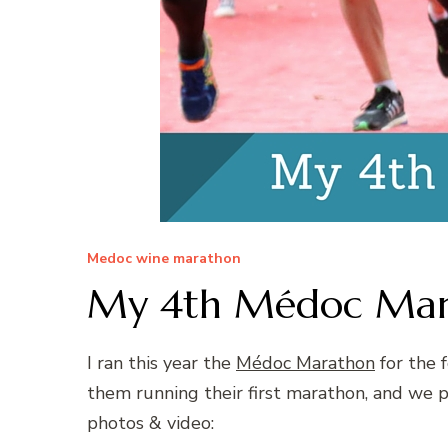
Medoc wine marathon
My 4th Médoc Marat
I ran this year the
Médoc Marathon
for the 
them running their first marathon, and we
photos & video: