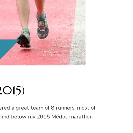
2015)
hered a great team of 8 runners, most of
se find below my 2015 Médoc marathon