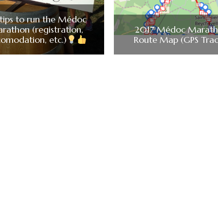
tips to run the Médoc
rathon (registration,
2017 Médoc Marat
omodation, etc.)
Route Map (GPS Trac