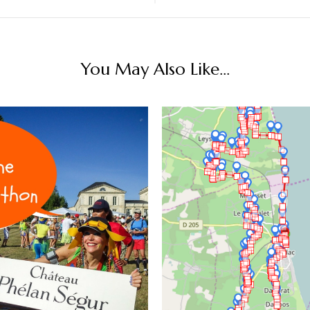
You May Also Like...