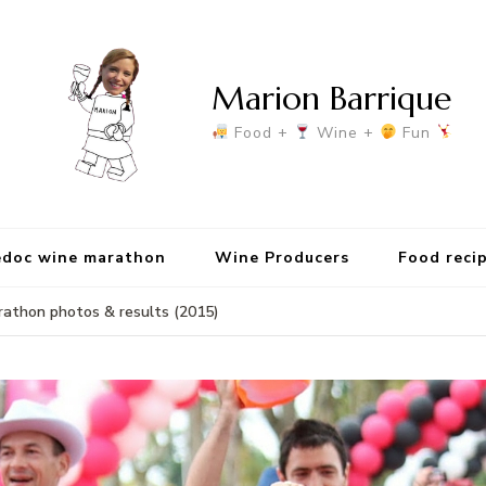
Marion Barrique
Food +
Wine +
Fun
doc wine marathon
Wine Producers
Food reci
athon photos & results (2015)