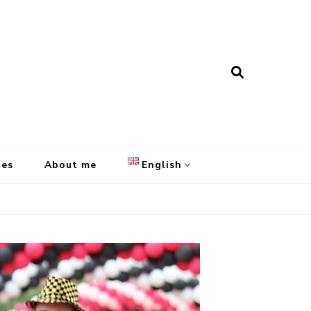
pes
About me
English
English
Français