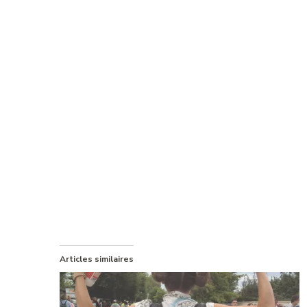
Articles similaires