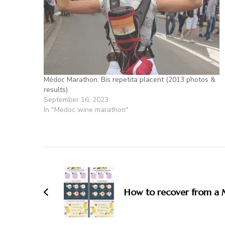
Médoc Marathon: Bis repetita placent (2013 photos &
results)
September 16, 2023
In "Medoc wine marathon"
How to recover from a