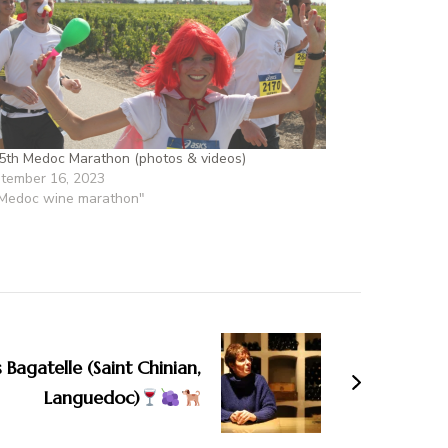
5th Medoc Marathon (photos & videos)
tember 16, 2023
"Medoc wine marathon"
 Bagatelle (Saint Chinian,
Languedoc)