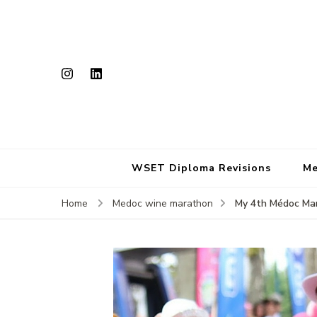
WSET Diploma Revisions
Me
My 4th Médoc Mar
Home
Medoc wine marathon