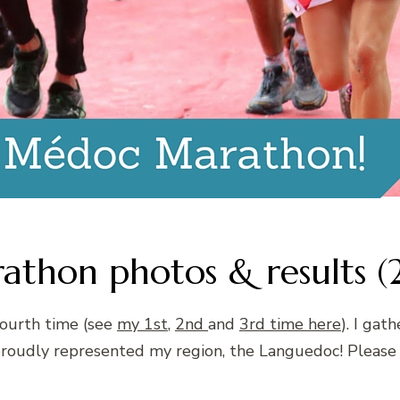
hon photos & results (
fourth time (see
my 1st
,
2nd
and
3rd time here
). I gat
 proudly represented my region, the Languedoc! Plea