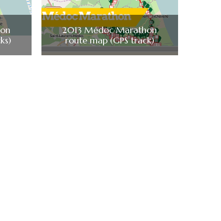
hon
2013 Médoc Marathon
ks)
route map (GPS track)