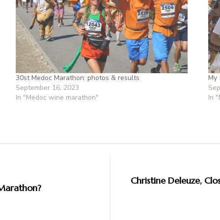
30st Medoc Marathon: photos & results
My 
September 16, 2023
Sep
In "Medoc wine marathon"
In 
Christine Deleuze, Clos
 Marathon?