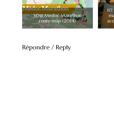
10 
30st Medoc Marathon
ma
route map (2014)
acc
Répondre / Reply