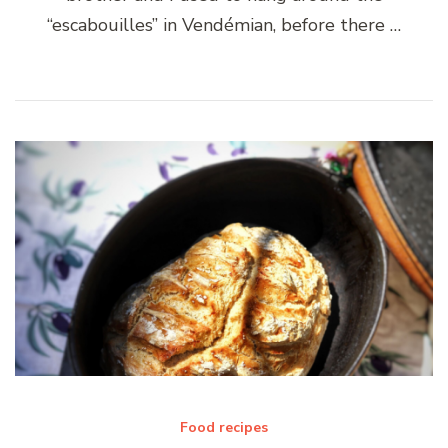
“escabouilles” in Vendémian, before there …
Food recipes