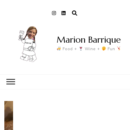
Marion Barrique
Food +
Wine +
Fun