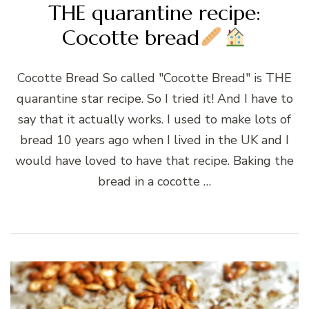
THE quarantine recipe:
Cocotte bread
Cocotte Bread So called "Cocotte Bread" is THE
quarantine star recipe. So I tried it! And I have to
say that it actually works. I used to make lots of
bread 10 years ago when I lived in the UK and I
would have loved to have that recipe. Baking the
bread in a cocotte …