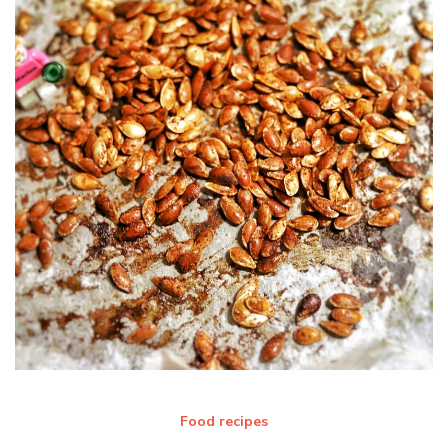
Food recipes