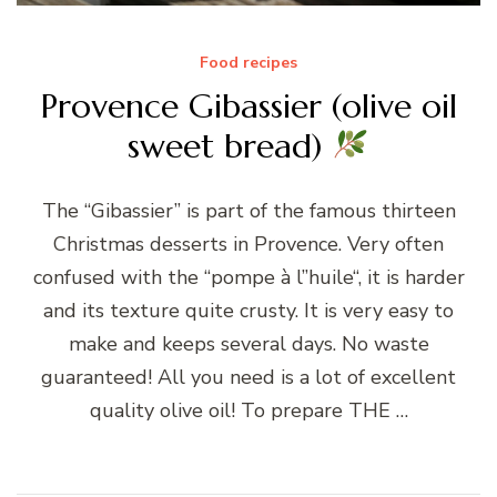
Food recipes
Provence Gibassier (olive oil
sweet bread)
The “Gibassier” is part of the famous thirteen
Christmas desserts in Provence. Very often
confused with the “pompe à l”huile“, it is harder
and its texture quite crusty. It is very easy to
make and keeps several days. No waste
guaranteed! All you need is a lot of excellent
quality olive oil! To prepare THE …