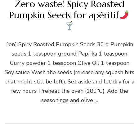
Zero waste! Spicy Roasted
Pumpkin Seeds for apéritif
[:en] Spicy Roasted Pumpkin Seeds 30 g Pumpkin
seeds 1 teaspoon ground Paprika 1 teaspoon
Curry powder 1 teaspoon Olive Oil 1 teaspoon
Soy sauce Wash the seeds (release any squash bits
that might still be left). Set aside and let dry for a
few hours. Preheat the oven (180°C). Add the
seasonings and olive …