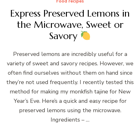
Food recipes
Express Preserved Lemons in
the Microwave, Sweet or
Savory
Preserved lemons are incredibly useful for a
variety of sweet and savory recipes. However, we
often find ourselves without them on hand since
they’re not used frequently. I recently tested this
method for making my monkfish tajine for New
Year’s Eve. Here’s a quick and easy recipe for
preserved lemons using the microwave.
Ingredients – …