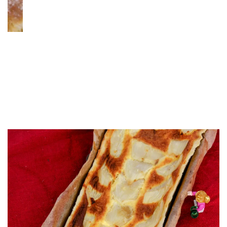
s Night
A Sponge Cake & Whipped
Mascarpone Delight for Th
Generations: My Number 
Without Numbers!