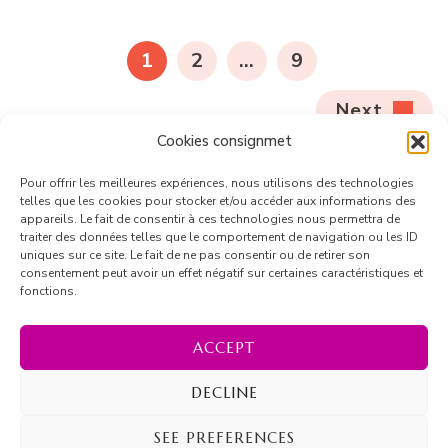
1
2
…
9
Next
Cookies consignmet
Pour offrir les meilleures expériences, nous utilisons des technologies
telles que les cookies pour stocker et/ou accéder aux informations des
appareils. Le fait de consentir à ces technologies nous permettra de
traiter des données telles que le comportement de navigation ou les ID
uniques sur ce site. Le fait de ne pas consentir ou de retirer son
consentement peut avoir un effet négatif sur certaines caractéristiques et
fonctions.
Follow on Instagram
ACCEPT
DECLINE
© Copyright 2026
Marion Barrique
. All Rights Reserved.
SEE PREFERENCES