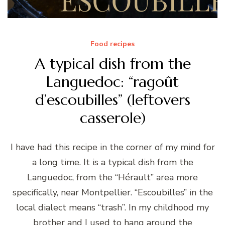
Food recipes
A typical dish from the
Languedoc: “ragoût
d’escoubilles” (leftovers
casserole)
I have had this recipe in the corner of my mind for
a long time. It is a typical dish from the
Languedoc, from the “Hérault” area more
specifically, near Montpellier. “Escoubilles” in the
local dialect means “trash”. In my childhood my
brother and I used to hang around the