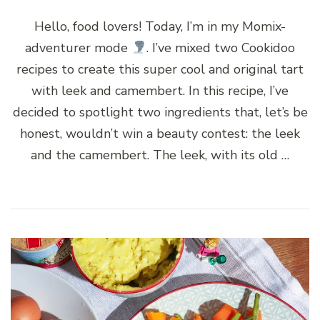
Hello, food lovers! Today, I’m in my Momix-
adventurer mode
. I’ve mixed two Cookidoo
recipes to create this super cool and original tart
with leek and camembert. In this recipe, I’ve
decided to spotlight two ingredients that, let’s be
honest, wouldn’t win a beauty contest: the leek
and the camembert. The leek, with its old …