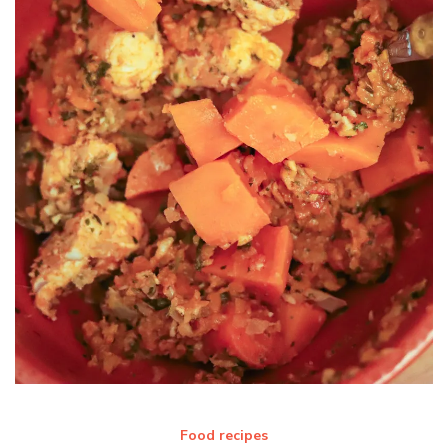
Food recipes