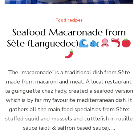
Food recipes
Seafood Macaronade from
Sète (Languedoc)
The “macaronade” is a traditional dish from Sète
made from macaroni and meat. A local restaurant,
la guinguette chez Fady, created a seafood version
which is by far my favourite mediterranean dish. It
gathers all the main food specialties from Sète:
stuffed squid and mussels and cuttlefish in rouille
sauce (aïoli & saffron based sauce). …