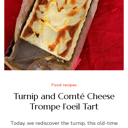
Food recipes
Turnip and Comté Cheese
Trompe l’oeil Tart
Today, we rediscover the turnip, this old-time