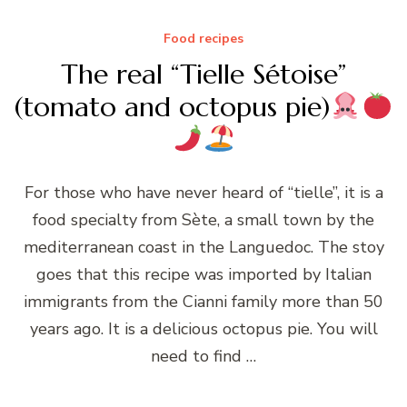
Food recipes
The real “Tielle Sétoise”
(tomato and octopus pie)
For those who have never heard of “tielle”, it is a
food specialty from Sète, a small town by the
mediterranean coast in the Languedoc. The stoy
goes that this recipe was imported by Italian
immigrants from the Cianni family more than 50
years ago. It is a delicious octopus pie. You will
need to find …