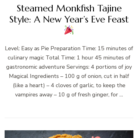
Steamed Monkfish Tajine
Style: A New Year’s Eve Feast
Level: Easy as Pie Preparation Time: 15 minutes of
culinary magic Total Time: 1 hour 45 minutes of
gastronomic adventure Servings: 4 portions of joy
Magical Ingredients – 100 g of onion, cut in half
(like a heart) – 4 cloves of garlic, to keep the
vampires away – 10 g of fresh ginger, for …