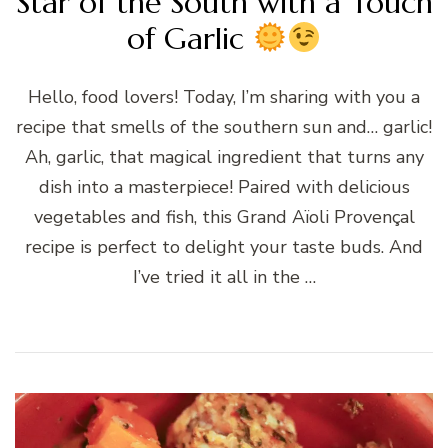
Star of the South with a Touch
of Garlic
Hello, food lovers! Today, I’m sharing with you a
recipe that smells of the southern sun and… garlic!
Ah, garlic, that magical ingredient that turns any
dish into a masterpiece! Paired with delicious
vegetables and fish, this Grand Aïoli Provençal
recipe is perfect to delight your taste buds. And
I’ve tried it all in the …