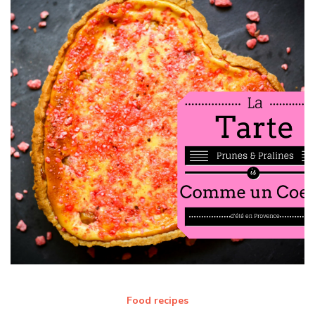
Food recipes