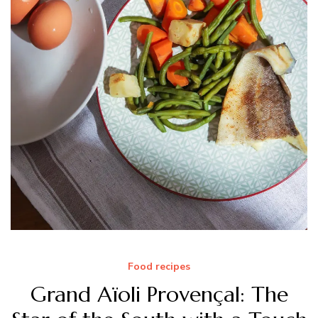
Food recipes
Grand Aïoli Provençal: The