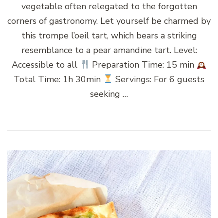
vegetable often relegated to the forgotten
corners of gastronomy. Let yourself be charmed by
this trompe l’oeil tart, which bears a striking
resemblance to a pear amandine tart. Level:
Accessible to all
Preparation Time: 15 min
Total Time: 1h 30min
Servings: For 6 guests
seeking …