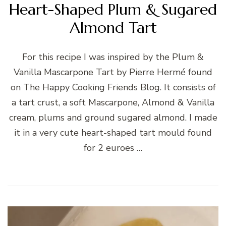
Heart-Shaped Plum & Sugared
Almond Tart
For this recipe I was inspired by the Plum &
Vanilla Mascarpone Tart by Pierre Hermé found
on The Happy Cooking Friends Blog. It consists of
a tart crust, a soft Mascarpone, Almond & Vanilla
cream, plums and ground sugared almond. I made
it in a very cute heart-shaped tart mould found
for 2 euroes …