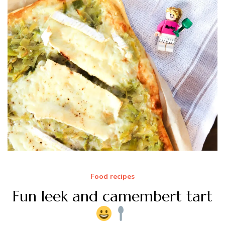
Food recipes
Fun leek and camembert tart