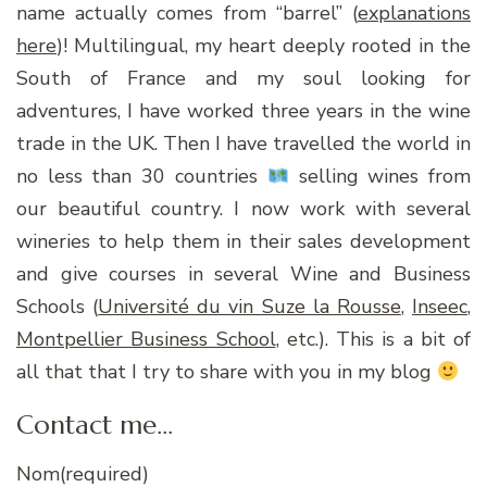
name actually comes from “barrel” (
explanations
here
)! Multilingual, my heart deeply rooted in the
South of France and my soul looking for
adventures, I have worked three years in the wine
trade in the UK. Then I have travelled the world in
no less than 30 countries
selling wines from
our beautiful country. I now work with several
wineries to help them in their sales development
and give courses in several Wine and Business
Schools (
Université du vin Suze la Rousse
,
Inseec
,
Montpellier Business School
, etc.). This is a bit of
all that that I try to share with you in my blog
Contact me…
Nom
(required)