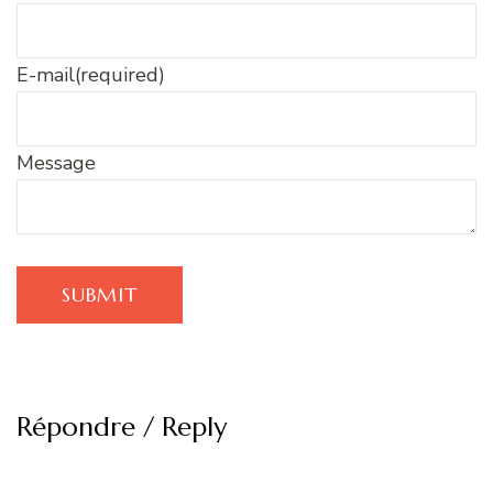
E-mail
(required)
Message
SUBMIT
Répondre / Reply