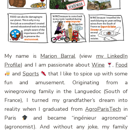
My name is
Marion Barral
(view
my LinkedIn
Profile
) and I am passionate about
Wine
,
Food
and
Sports
that I like to spice up with some
fun and amusement. Originating from a
winegrowing family in the Languedoc (South of
France), I turned my grandfather’s dream into
reality when I graduated from
AgroParisTech
in
Paris
and became “ingénieur agronome”
(agronomist). And without any joke, my family