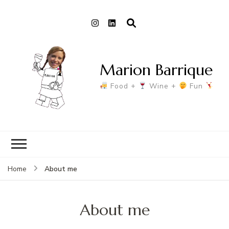
Marion Barrique
Food +
Wine +
Fun
About me
Home
About me