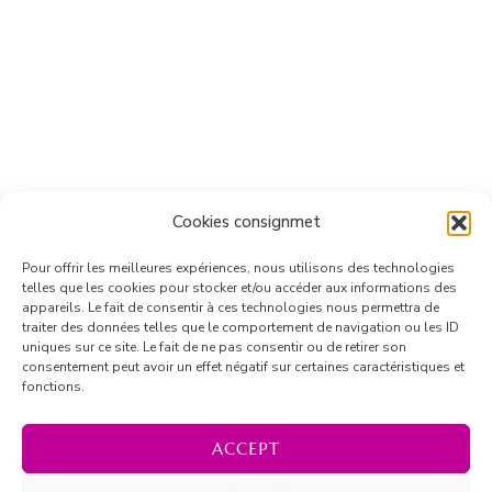
Cookies consignmet
Pour offrir les meilleures expériences, nous utilisons des technologies
telles que les cookies pour stocker et/ou accéder aux informations des
appareils. Le fait de consentir à ces technologies nous permettra de
traiter des données telles que le comportement de navigation ou les ID
uniques sur ce site. Le fait de ne pas consentir ou de retirer son
consentement peut avoir un effet négatif sur certaines caractéristiques et
fonctions.
ACCEPT