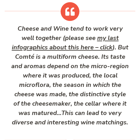
Cheese and Wine tend to work very
well together (please see
my last
infographics about this here – click
). But
Comté is a multiform cheese. Its taste
and aromas depend on the micro-region
where it was produced, the local
microflora, the season in which the
cheese was made, the distinctive style
of the cheesemaker, the cellar where it
was matured…This can lead to very
diverse and interesting wine matchings.