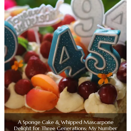
A Sponge Cake & Whipped Mascarpone
Delight for Three Generations: My Number