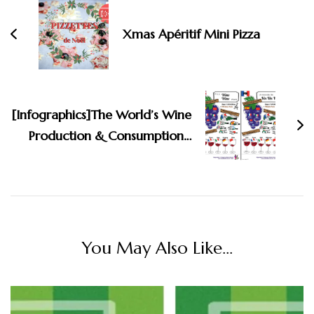
Xmas Apéritif Mini Pizza
[Infographics]The World’s Wine
Production & Consumption…
You May Also Like...