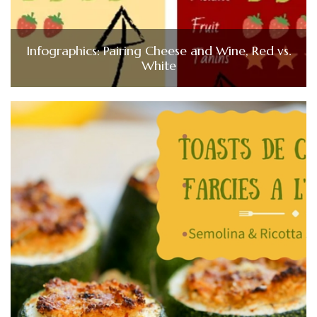
Infographics: Pairing Cheese and Wine, Red vs.
White