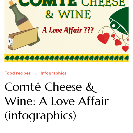
Food recipes
Infographics
Comté Cheese &
Wine: A Love Affair
(infographics)