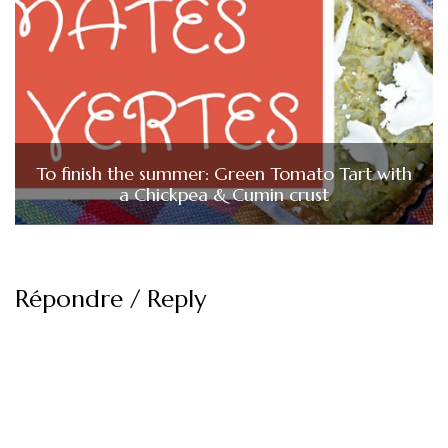
To finish the summer: Green Tomato Tart with
a Chickpea & Cumin crust
Répondre / Reply