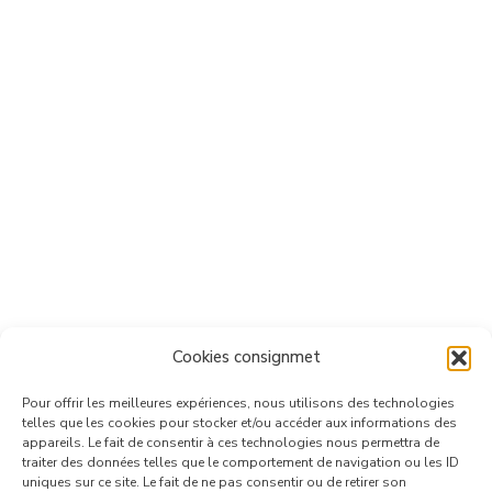
Cookies consignmet
Pour offrir les meilleures expériences, nous utilisons des technologies
telles que les cookies pour stocker et/ou accéder aux informations des
appareils. Le fait de consentir à ces technologies nous permettra de
traiter des données telles que le comportement de navigation ou les ID
uniques sur ce site. Le fait de ne pas consentir ou de retirer son