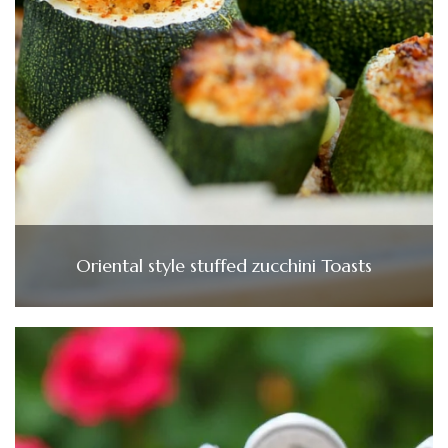
Oriental style stuffed zucchini Toasts