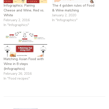
Infographics: Pairing
The 4 golden rules of Food
Cheese and Wine, Red vs.
& Wine matching
White
January 2, 2020
February 2, 2016
In "Infographics"
In "Infographics"
Matching Asian Food with
Wine in 8 steps
(Infographics)
February 26, 2016
In "Food recipes"