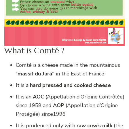
What is Comté ?
Comté is a cheese made in the mountainous
“
massif du Jura”
in the East of France
It is a
hard pressed and cooked cheese
It is an
AOC
(Appellation d’Origine Contrôlée)
since 1958 and
AOP
(Appellation d’Origine
Protégée) since1996
It is prodeuced only with
raw cow’s milk
(the