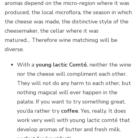
aromas depend on the micro-region where it was
produced, the local microflora, the season in which
the cheese was made, the distinctive style of the
cheesemaker, the cellar where it was
matured… Therefore wine matchinsg will be
diverse.
With a
young lactic Comté
, neither the wine
nor the cheese will compliment each other.
They will not do any harm to each other, but
nothing magical will ever happen in the
palate. If you want to try something great,
you’da rather try
coffee
. Yes, really. It does
work very well with young lactic comté that
develop aromas of butter and fresh milk,