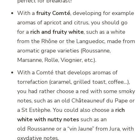
perfect for breakfast!
With a
fruity Comté
, developing for example
aromas of apricot and citrus, you should go
for a
rich and fruity white
, such as a white
from the Rhône or the Languedoc, made from
aromatic grape varieties (Roussanne,
Marsanne, Rolle, Viognier, etc.).
With a Comté that develops aromas of
torrefaction (caramel, grilled toast, coffee…),
you had rather choose a red with some smoky
notes, such as an old Châteauneuf du Pape or
a St Estèphe. You could also choose a
rich
white with nutty notes
such as an
old Roussanne or a “vin Jaune” from Jura, with
oxydative notes.