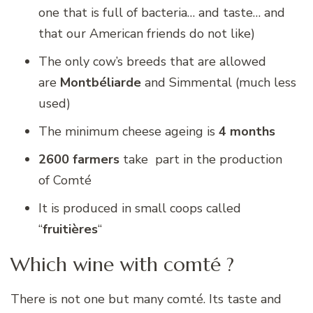
one that is full of bacteria… and taste… and
that our American friends do not like)
The only cow’s breeds that are allowed
are
Montbéliarde
and Simmental (much less
used)
The minimum cheese ageing is
4 months
2600 farmers
take part in the production
of Comté
It is produced in small coops called
“
fruitières
“
Which wine with comté ?
There is not one but many comté. Its taste and