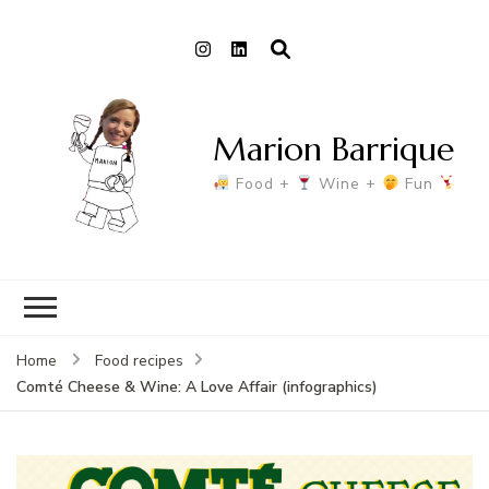
Marion Barrique
Food +
Wine +
Fun
Home
Food recipes
Comté Cheese & Wine: A Love Affair (infographics)