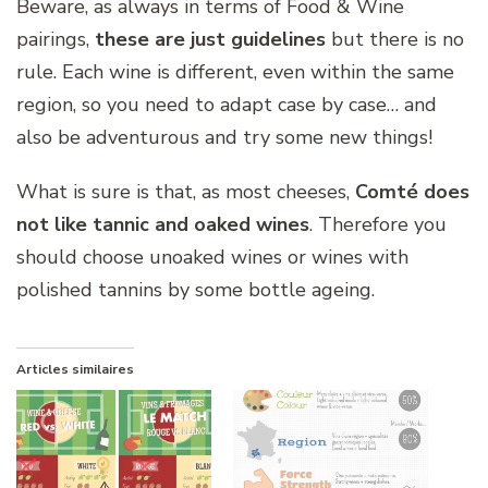
Beware, as always in terms of Food & Wine
pairings,
these are just guidelines
but there is no
rule. Each wine is different, even within the same
region, so you need to adapt case by case… and
also be adventurous and try some new things!
What is sure is that, as most cheeses,
Comté does
not like tannic and oaked wines
. Therefore you
should choose unoaked wines or wines with
polished tannins by some bottle ageing.
Articles similaires