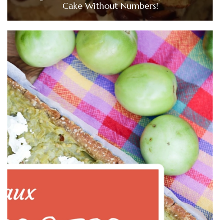
Cake Without Numbers!