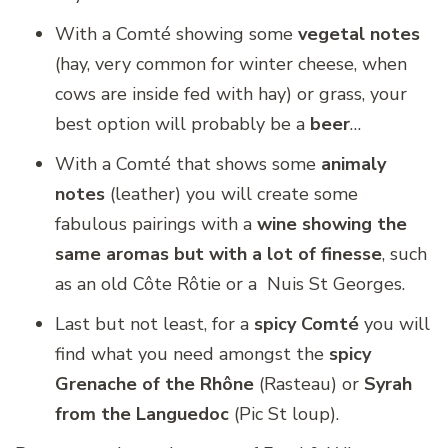
With a Comté showing some
vegetal notes
(hay, very common for winter cheese, when
cows are inside fed with hay) or grass, your
best option will probably be a
beer
…
With a Comté that shows some
animaly
notes
(leather) you will create some
fabulous pairings with a
wine showing the
same aromas but with a lot of finesse
, such
as an old Côte Rôtie or a Nuis St Georges.
Last but not least, for a
spicy Comté
you will
find what you need amongst the
spicy
Grenache of the Rhône
(Rasteau) or
Syrah
from the Languedoc
(Pic St loup).