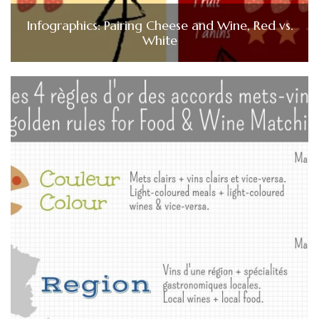
Infographics: Pairing Cheese and Wine, Red vs.
White