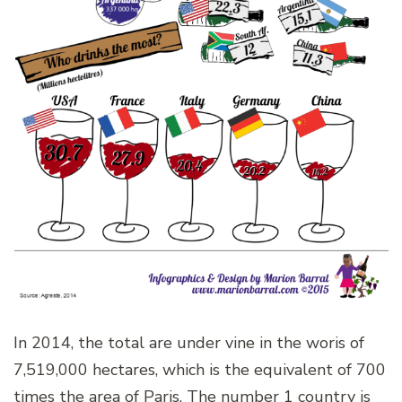
In 2014, the total are under vine in the woris of
7,519,000 hectares, which is the equivalent of 700
times the area of Paris. The number 1 country is