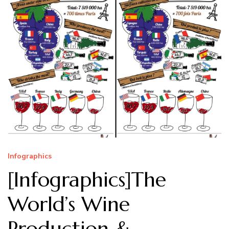
Infographics
[Infographics]The
World’s Wine
Production &