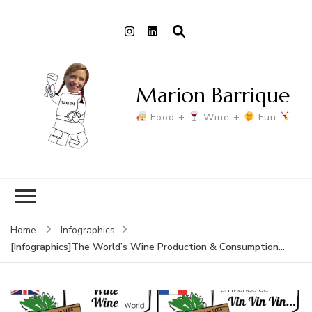
Marion Barrique
Food +
Wine +
Fun
Home
Infographics
[Infographics]The World’s Wine Production & Consumption…