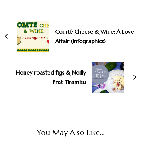
Comté Cheese & Wine: A Love
Affair (infographics)
Honey roasted figs & Noilly
Prat Tiramisu
You May Also Like...