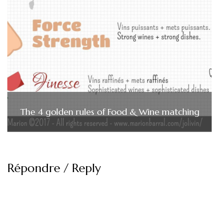
The 4 golden rules of Food & Wine matching
Répondre / Reply