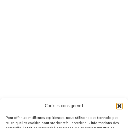
Cookies consignmet
Pour offrir les meilleures expériences, nous utilisons des technologies
telles que les cookies pour stocker et/ou accéder aux informations des