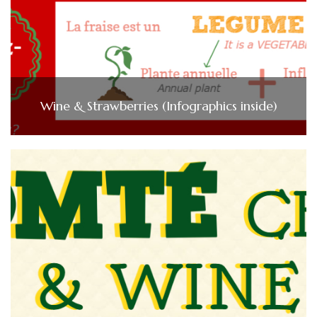
Wine & Strawberries (Infographics inside)