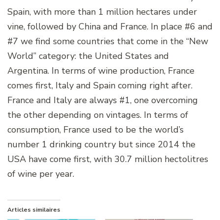
Spain, with more than 1 million hectares under
vine, followed by China and France. In place #6 and
#7 we find some countries that come in the “New
World” category: the United States and
Argentina. In terms of wine production, France
comes first, Italy and Spain coming right after.
France and Italy are always #1, one overcoming
the other depending on vintages. In terms of
consumption, France used to be the world’s
number 1 drinking country but since 2014 the
USA have come first, with 30.7 million hectolitres
of wine per year.
Articles similaires