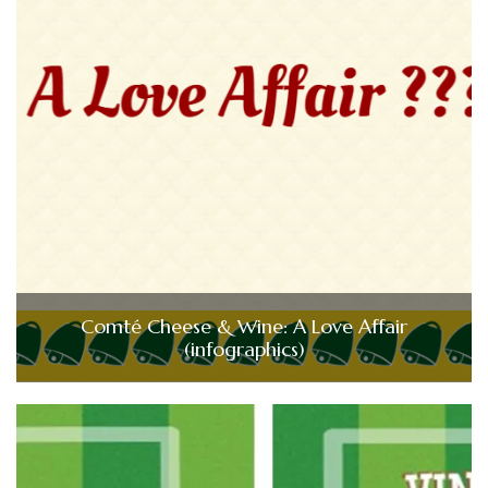
Comté Cheese & Wine: A Love Affair
(infographics)