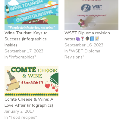
Wine Tourism: Keys to
WSET Diploma revision
Success (infographics
notes
inside)
September 16, 2023
September 17, 2023
In "WSET Diploma
In "Infographics"
Revisions"
Comté Cheese & Wine: A
Love Affair (infographics)
January 2, 2017
In "Food recipes"