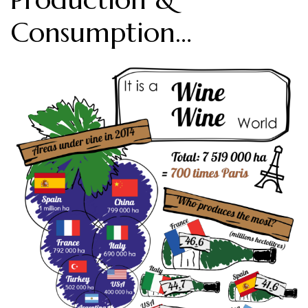
Consumption…