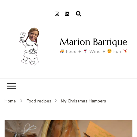
Marion Barrique
Food +
Wine +
Fun
My Christmas Hampers
Home
Food recipes