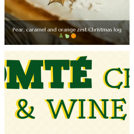
Pear, caramel and orange zest Christmas log