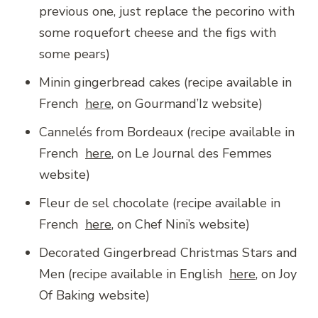
previous one, just replace the pecorino with
some roquefort cheese and the figs with
some pears)
Minin gingerbread cakes (recipe available in
French
here
, on Gourmand’Iz website)
Cannelés from Bordeaux (recipe available in
French
here
, on Le Journal des Femmes
website)
Fleur de sel chocolate (recipe available in
French
here
, on Chef Nini’s website)
Decorated Gingerbread Christmas Stars and
Men (recipe available in English
here
, on Joy
Of Baking website)