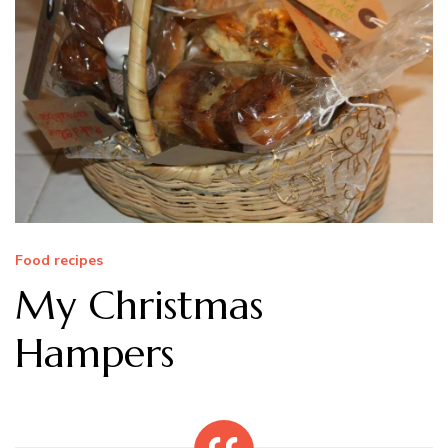
Food recipes
My Christmas
Hampers