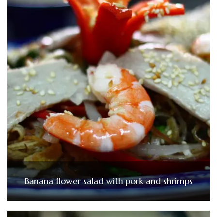
Banana flower salad with pork and shrimps