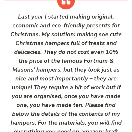
Last year I started making original,
economic and eco-friendly presents for
Christmas. My solution: making soe cute
Christmas hampers full of treats and
delicacies. They do not cost even 10%
the price of the famous Fortnum &
Masons’ hampers, but they look just as
nice and most importantly – they are
unique! They require a bit of work but if
you are organised, once you have made
one, you have made ten. Please find
below the details of the contents of my
hampers. For the materials, you will find
everything you need on amazon: kraft