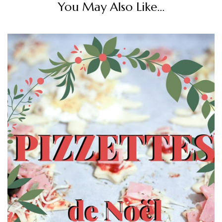
You May Also Like...