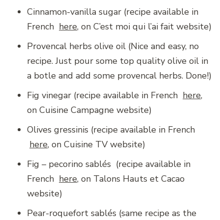
Cinnamon-vanilla sugar (recipe available in
French
here
, on C’est moi qui l’ai fait website)
Provencal herbs olive oil (Nice and easy, no
recipe. Just pour some top quality olive oil in
a botle and add some provencal herbs. Done!)
Fig vinegar (recipe available in French
here
,
on Cuisine Campagne website)
Olives gressinis (recipe available in French
here
, on Cuisine TV website)
Fig – pecorino sablés (recipe available in
French
here
, on Talons Hauts et Cacao
website)
Pear-roquefort sablés (same recipe as the