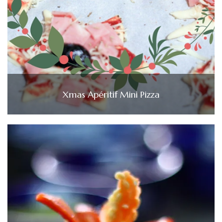
Xmas Apéritif Mini Pizza