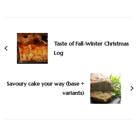
Taste of Fall-Winter Christmas
Log
Savoury cake your way (base +
variants)