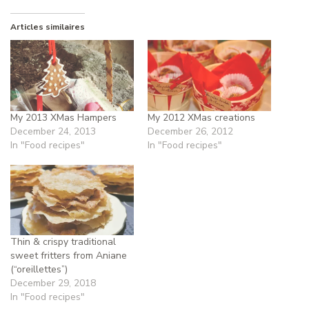
Articles similaires
My 2013 XMas Hampers
My 2012 XMas creations
December 24, 2013
December 26, 2012
In "Food recipes"
In "Food recipes"
Thin & crispy traditional
sweet fritters from Aniane
(“oreillettes”)
December 29, 2018
In "Food recipes"