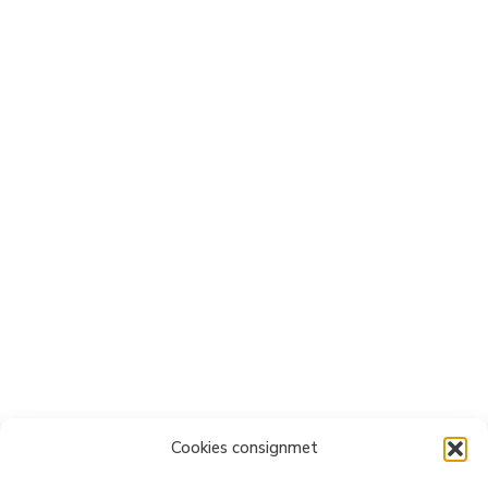
Cookies consignmet