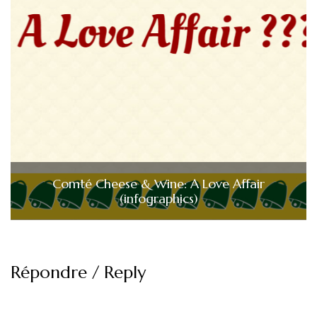
Comté Cheese & Wine: A Love Affair
(infographics)
Répondre / Reply