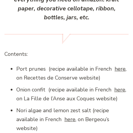
paper, decorative cellotape, ribbon,
bottles, jars, etc.
Contents:
Port prunes (recipe available in French
here
,
on Recettes de Conserve website)
Onion confit (recipe available in French
here
,
on La Fille de l’Anse aux Coques website)
Nori algae and lemon zest salt (recipe
available in French
here
, on Bergeou’s
website)