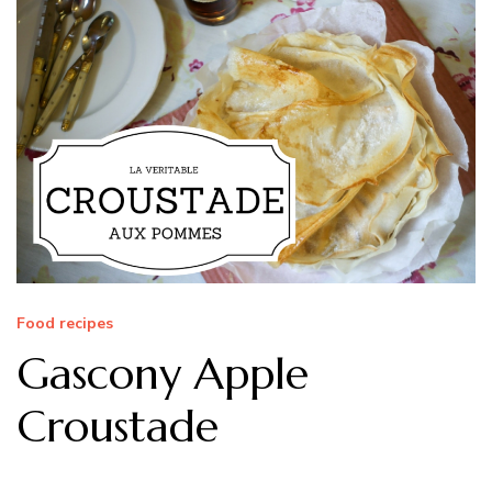
Food recipes
Gascony Apple
Croustade