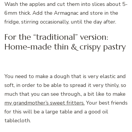
Wash the apples and cut them into slices about 5-
6mm thick. Add the Armagnac and store in the
fridge, stirring occasionally, until the day after.
For the “traditional” version:
Home-made thin & crispy pastry
You need to make a dough that is very elastic and
soft, in order to be able to spread it very thinly, so
much that you can see through., a bit like to make
my grandmother’s sweet fritters.
Your best friends
for this will be a large table and a good oil
tablecloth.