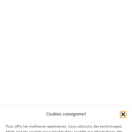
Cookies consignmet
Pour offrir les meilleures expériences, nous utilisons des technologies
telles que les cookies pour stocker et/ou accéder aux informations des