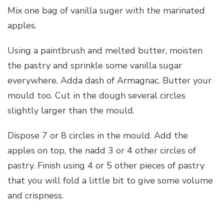
Mix one bag of vanilla suger with the marinated
apples.
Using a paintbrush and melted butter, moisten
the pastry and sprinkle some vanilla sugar
everywhere. Adda dash of Armagnac. Butter your
mould too. Cut in the dough several circles
slightly larger than the mould.
Dispose 7 or 8 circles in the mould. Add the
apples on top, the nadd 3 or 4 other circles of
pastry. Finish using 4 or 5 other pieces of pastry
that you will fold a little bit to give some volume
and crispness.