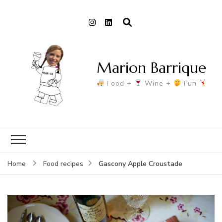
Marion Barrique
Food +
Wine +
Fun
Gascony Apple Croustade
Home
Food recipes