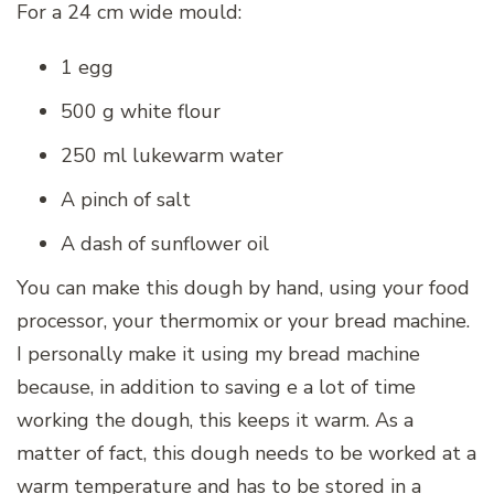
For a 24 cm wide mould:
1 egg
500 g white flour
250 ml lukewarm water
A pinch of salt
A dash of sunflower oil
You can make this dough by hand, using your food
processor, your thermomix or your bread machine.
I personally make it using my bread machine
because, in addition to saving e a lot of time
working the dough, this keeps it warm. As a
matter of fact, this dough needs to be worked at a
warm temperature and has to be stored in a