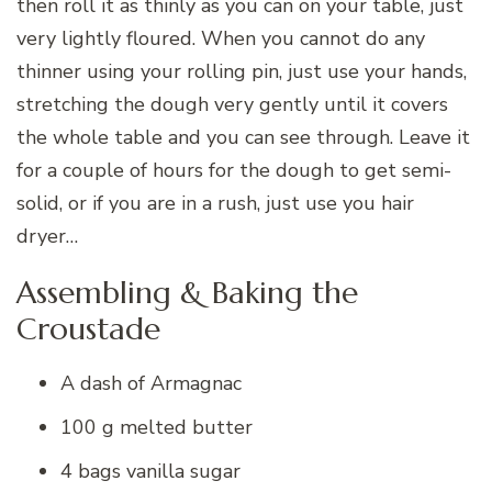
then roll it as thinly as you can on your table, just
very lightly floured. When you cannot do any
thinner using your rolling pin, just use your hands,
stretching the dough very gently until it covers
the whole table and you can see through. Leave it
for a couple of hours for the dough to get semi-
solid, or if you are in a rush, just use you hair
dryer…
Assembling & Baking the
Croustade
A dash of Armagnac
100 g melted butter
4 bags vanilla sugar