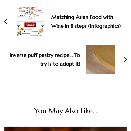
Matching Asian Food with
Wine in 8 steps (Infographics)
Inverse puff pastry recipe… To
try is to adopt it!
You May Also Like...