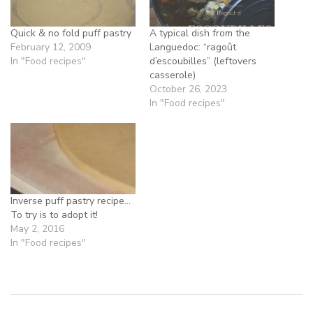
Quick & no fold puff pastry
A typical dish from the
February 12, 2009
Languedoc: “ragoût
In "Food recipes"
d’escoubilles” (leftovers
casserole)
October 26, 2023
In "Food recipes"
Inverse puff pastry recipe…
To try is to adopt it!
May 2, 2016
In "Food recipes"