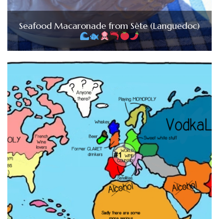
Seafood Macaronade from Sète (Languedoc)