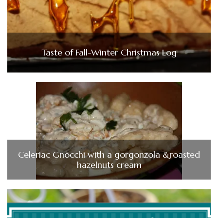
Taste of Fall-Winter Christmas Log
Celeriac Gnocchi with a gorgonzola &roasted
hazelnuts cream