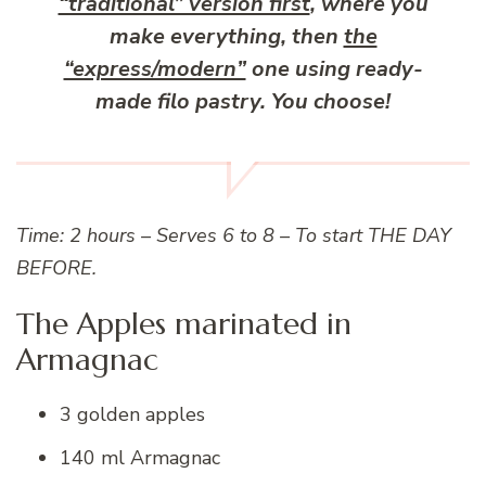
“traditional” version first
, where you
make everything, then
the
“express/modern”
one using ready-
made filo pastry. You choose!
Time: 2 hours – Serves 6 to 8 – To start THE DAY
BEFORE.
The Apples marinated in
Armagnac
3 golden apples
140 ml Armagnac