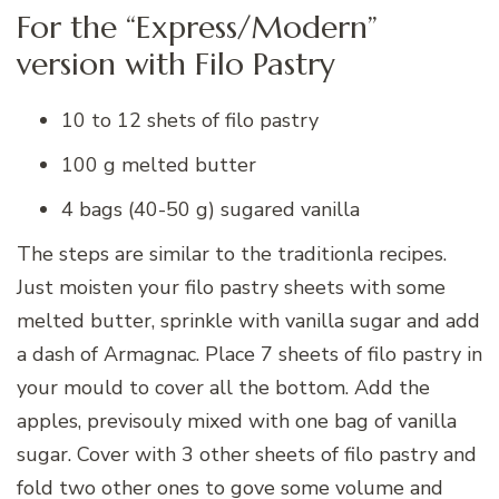
For the “Express/Modern”
version with Filo Pastry
10 to 12 shets of filo pastry
100 g melted butter
4 bags (40-50 g) sugared vanilla
The steps are similar to the traditionla recipes.
Just moisten your filo pastry sheets with some
melted butter, sprinkle with vanilla sugar and add
a dash of Armagnac. Place 7 sheets of filo pastry in
your mould to cover all the bottom. Add the
apples, previsouly mixed with one bag of vanilla
sugar. Cover with 3 other sheets of filo pastry and
fold two other ones to gove some volume and