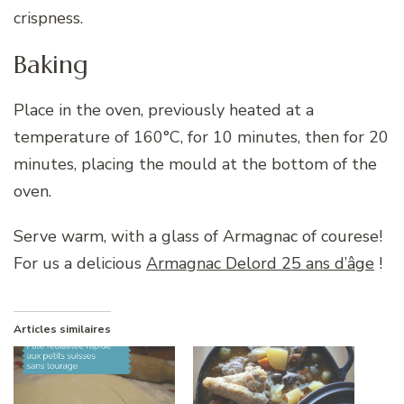
crispness.
Baking
Place in the oven, previously heated at a
temperature of 160°C, for 10 minutes, then for 20
minutes, placing the mould at the bottom of the
oven.
Serve warm, with a glass of Armagnac of courese!
For us a delicious
Armagnac Delord 25 ans d’âge
!
Articles similaires