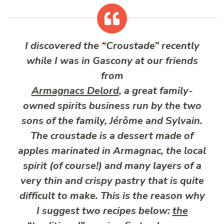
I discovered the “Croustade” recently
while I was in Gascony at our friends
from
Armagnacs Delord
, a great family-
owned spirits business run by the two
sons of the family, Jérôme and Sylvain.
The croustade is a dessert made of
apples marinated in Armagnac, the local
spirit (of course!) and many layers of a
very thin and crispy pastry that is quite
difficult to make. This is the reason why
I suggest two recipes below:
the