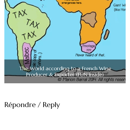
The World according to a French Wine
Producer & Exporter (FUN inside)
Répondre / Reply