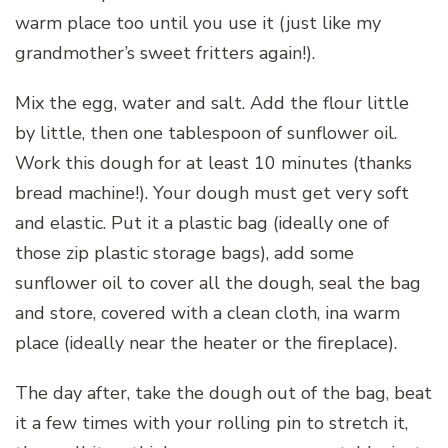
warm place too until you use it (just like my
grandmother’s sweet fritters again!).
Mix the egg, water and salt. Add the flour little
by little, then one tablespoon of sunflower oil.
Work this dough for at least 10 minutes (thanks
bread machine!). Your dough must get very soft
and elastic. Put it a plastic bag (ideally one of
those zip plastic storage bags), add some
sunflower oil to cover all the dough, seal the bag
and store, covered with a clean cloth, ina warm
place (ideally near the heater or the fireplace).
The day after, take the dough out of the bag, beat
it a few times with your rolling pin to stretch it,